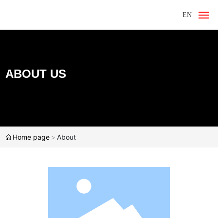
EN
Home
About Us
ABOUT US
Products
News
Home page
About
Contact Us