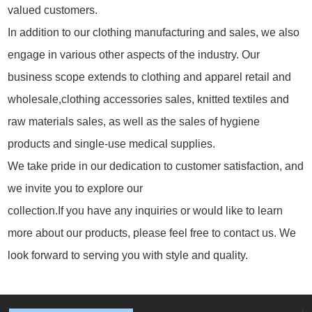
valued customers.
In addition to our clothing manufacturing and sales, we also
engage in various other aspects of the industry. Our
business scope extends to clothing and apparel retail and
wholesale,clothing accessories sales, knitted textiles and
raw materials sales, as well as the sales of hygiene
products and single-use medical supplies.
We take pride in our dedication to customer satisfaction, and
we invite you to explore our
collection.If you have any inquiries or would like to learn
more about our products, please feel free to contact us. We
look forward to serving you with style and quality.