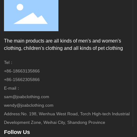
The main products are all kinds of men's and women's
clothing, children's clothing and all kinds of pet clothing
Tel：
+86-18663135866
+86-15662305866
E-mail：
sam@joabclothing.com
wendy@joabclothing.com
Address:No. 198, Wenhua West Road, Torch High-tech Industrial
Development Zone, Weihai City, Shandong Province
Follow Us