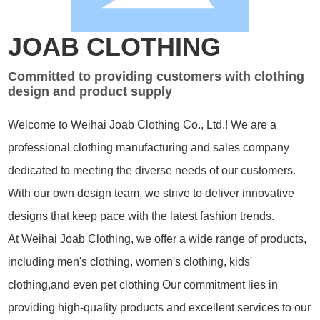
JOAB CLOTHING
Committed to providing customers with clothing
design and product supply
Welcome to Weihai Joab Clothing Co., Ltd.! We are a
professional clothing manufacturing and sales company
dedicated to meeting the diverse needs of our customers.
With our own design team, we strive to deliver innovative
designs that keep pace with the latest fashion trends.
At Weihai Joab Clothing, we offer a wide range of products,
including men's clothing, women's clothing, kids'
clothing,and even pet clothing Our commitment lies in
providing high-quality products and excellent services to our