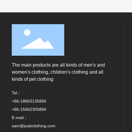
The main products are all kinds of men's and
women's clothing, children's clothing and all
kinds of pet clothing
Tel：
+86-18663135866
+86-15662305866
E-mail：
sam@joabclothing.com