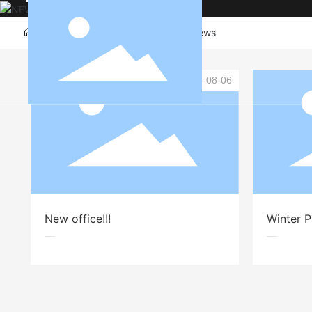
Committed to providing customers with clothing desi
Home page
Company News
News
2025-08-06
New office!!!
Winter 