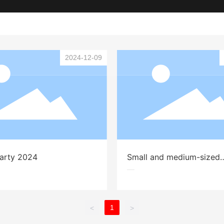
Home
About
gn and product supply
2024-12-09
Party 2024
Small and medium-sized
gatherings in 2024
1
<
>